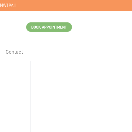
 NW1 9AH
BOOK APPOINTMENT
Contact