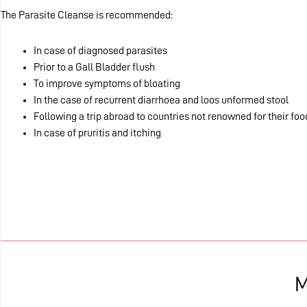
The Parasite Cleanse is recommended:
In case of diagnosed parasites
Prior to a Gall Bladder flush
To improve symptoms of bloating
In the case of recurrent diarrhoea and loos unformed stool
Following a trip abroad to countries not renowned for their fo
In case of pruritis and itching
M