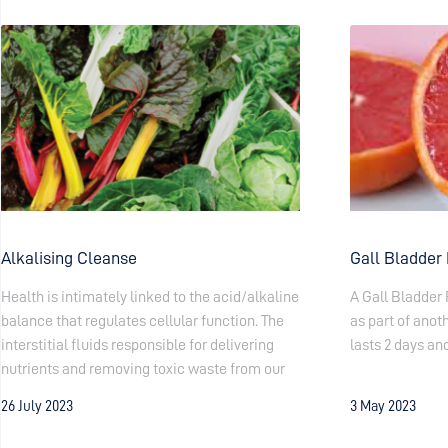
Alkalising Cleanse
Gall Bladder
Health is intimately linked to the acid/alkaline
A Gall Bladder 
balance that regulates cellular function. The
as part of anoth
interstitial fluids responsible for delivering
lasts 2 days and
nutrients and removing toxic waste from our
26 July 2023
3 May 2023