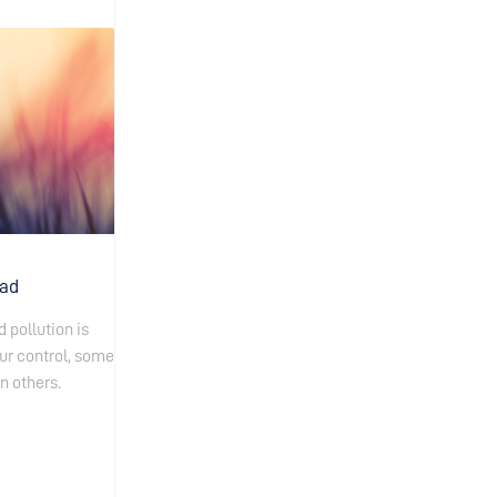
oad
 pollution is
ur control, some
n others.