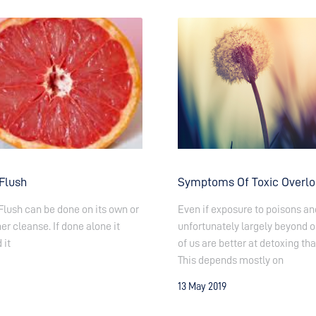
 Flush
Symptoms Of Toxic Overl
Flush can be done on its own or
Even if exposure to poisons and
er cleanse. If done alone it
unfortunately largely beyond o
 it
of us are better at detoxing tha
This depends mostly on
13 May 2019