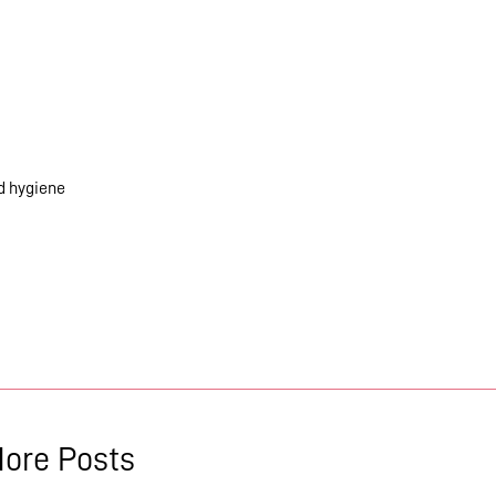
od hygiene
ore Posts