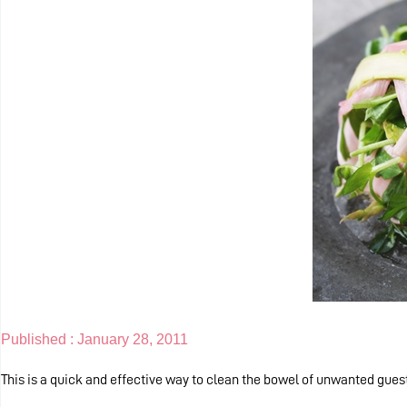
Published :
January 28, 2011
This is a quick and effective way to clean the bowel of unwanted gues