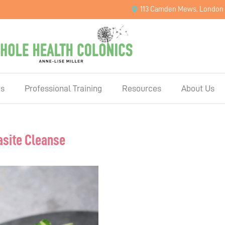
113 Camden Mews, London
es
Professional Training
Resources
About Us
asite Cleanse