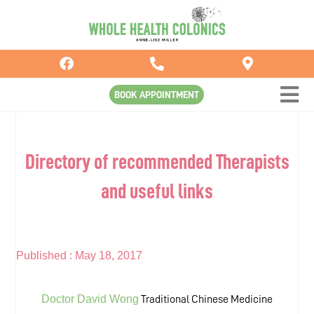
Skip
to
content
BOOK APPOINTMENT
Directory of recommended Therapists
and useful links
Published :
May 18, 2017
Doctor David Wong
Traditional Chinese Medicine