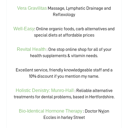
Vera Gravilitas
Massage, Lymphatic Drainage and
Reflexology
Well-Easy
: Online organic foods, carb alternatives and
special diets at affordable prices
Revital Health
: One stop online shop for all of your
health supplements & vitamin needs.
Excellent service, friendly knowledgeable staff and a
10% discount if you mention my name.
Holistic Denistry: Munro-Hall
: Reliable alternative
treatments for dental problems, based in Hertfordshire.
Bio-Identical Hormone Therapy
: Doctor Nyjon
Eccles in harley Street