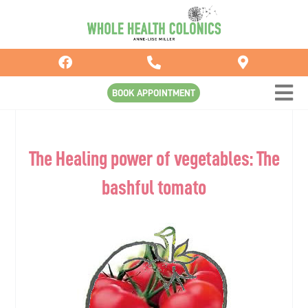
Skip
to
content
BOOK APPOINTMENT
The Healing power of vegetables: The
bashful tomato