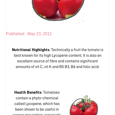
Published :
May 23, 2011
Nutritional Highlights
: Technically a fruit the tomato is
best known for its high Lycopene content. It is also an
excellent source of fibre and contains significant
amounts of vit C, vit K and B5 B3, B6 and folic acid.
Health Benefits
: Tomatoes
contain a phyto-chemical
called Lycopene, which has
been shown to be useful in