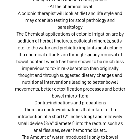
· At the chemical level
A colonic therapist will look at diet and life style and
may order lab testing for stool pathology and
parasitology
The Chemical applications of colonic irrigation are by
addition of herbal tinctures, colloidal minerals, salts,
etc. to the water and probiotic implants post colonic
The chemical effects are through speedy removal of
bowel content which has been shown to be much less
impervious to toxin re-absorption than originally
thought and through suggested dietary changes and
nutritional interventions leading to better bowel
movements, better detoxification processes and better
bowel micro-flora
Contra-indications and precautions
There are contra-indications that relate to the
introduction of a short (2” inches long) and relatively
small devise (3/4” diameter) into the rectum such as
anal fissures, sever hemorrhoids etc.
The Amount of water introduced is only to bowel