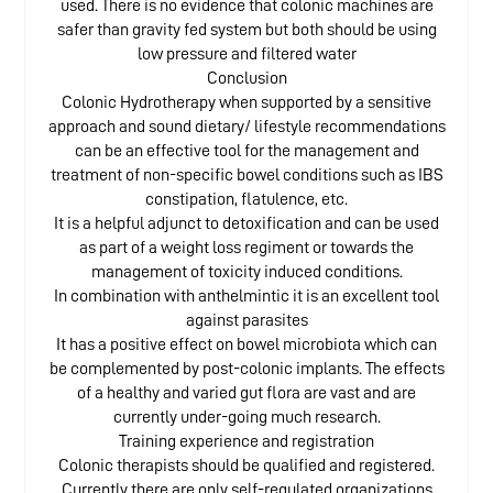
used. There is no evidence that colonic machines are
safer than gravity fed system but both should be using
low pressure and filtered water
Conclusion
Colonic Hydrotherapy when supported by a sensitive
approach and sound dietary/ lifestyle recommendations
can be an effective tool for the management and
treatment of non-specific bowel conditions such as IBS
constipation, flatulence, etc.
It is a helpful adjunct to detoxification and can be used
as part of a weight loss regiment or towards the
management of toxicity induced conditions.
In combination with anthelmintic it is an excellent tool
against parasites
It has a positive effect on bowel microbiota which can
be complemented by post-colonic implants. The effects
of a healthy and varied gut flora are vast and are
currently under-going much research.
Training experience and registration
Colonic therapists should be qualified and registered.
Currently there are only self-regulated organizations