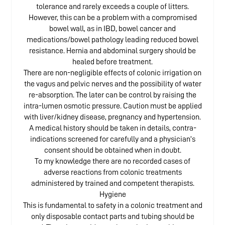
tolerance and rarely exceeds a couple of litters.
However, this can be a problem with a compromised
bowel wall, as in IBD, bowel cancer and
medications/bowel pathology leading reduced bowel
resistance. Hernia and abdominal surgery should be
healed before treatment.
There are non-negligible effects of colonic irrigation on
the vagus and pelvic nerves and the possibility of water
re-absorption. The later can be control by raising the
intra-lumen osmotic pressure. Caution must be applied
with liver/kidney disease, pregnancy and hypertension.
A medical history should be taken in details, contra-
indications screened for carefully and a physician’s
consent should be obtained when in doubt.
To my knowledge there are no recorded cases of
adverse reactions from colonic treatments
administered by trained and competent therapists.
Hygiene
This is fundamental to safety in a colonic treatment and
only disposable contact parts and tubing should be