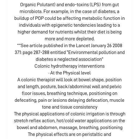
Organic Polutant) and endo-toxins (LPS) from gut
microbiota. For example, in the case of diabetes, a
buildup of POP could be affecting metabolic function in
individuals with epigenetic tendencies leading to a
higher demand for nutrients whilst their diet is being
more and more depleted.
**See article published in the Lancet January 26 2008
371: page 287-288 entitled “Environmental pollution and
diabetes a neglected association”
Colonic hydrotherapy interventions
· At the Physical level
A colonic therapist will look at bowel shape, position
and length, posture, back/abdominal wall and pelvic
floor issues, breathing technique, positioning on
defecating, pain or lesions delaying defecation, muscle
tone and tissue consistency
The physical applications of colonic irrigation is through
stretch reflex action, hot/cold water applications on the
bowel and abdomen, massage, breathing, positioning
The physical effects are on peristaltic and