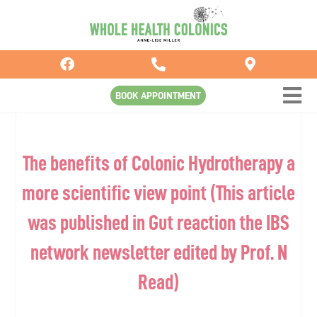
Skip
to
content
BOOK APPOINTMENT
The benefits of Colonic Hydrotherapy a
more scientific view point (This article
was published in Gut reaction the IBS
network newsletter edited by Prof. N
Read)