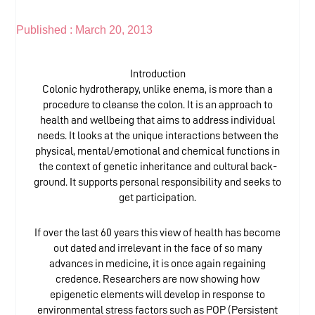
Published :
March 20, 2013
Introduction
Colonic hydrotherapy, unlike enema, is more than a
procedure to cleanse the colon. It is an approach to
health and wellbeing that aims to address individual
needs. It looks at the unique interactions between the
physical, mental/emotional and chemical functions in
the context of genetic inheritance and cultural back-
ground. It supports personal responsibility and seeks to
get participation.
If over the last 60 years this view of health has become
out dated and irrelevant in the face of so many
advances in medicine, it is once again regaining
credence. Researchers are now showing how
epigenetic elements will develop in response to
environmental stress factors such as POP (Persistent