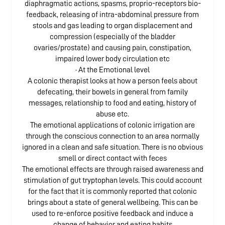
diaphragmatic actions, spasms, proprio-receptors bio-
feedback, releasing of intra-abdominal pressure from
stools and gas leading to organ displacement and
compression (especially of the bladder
ovaries/prostate) and causing pain, constipation,
impaired lower body circulation etc
· At the Emotional level
A colonic therapist looks at how a person feels about
defecating, their bowels in general from family
messages, relationship to food and eating, history of
abuse etc.
The emotional applications of colonic irrigation are
through the conscious connection to an area normally
ignored in a clean and safe situation. There is no obvious
smell or direct contact with feces
The emotional effects are through raised awareness and
stimulation of gut tryptophan levels. This could account
for the fact that it is commonly reported that colonic
brings about a state of general wellbeing. This can be
used to re-enforce positive feedback and induce a
change of behavior and eating habits