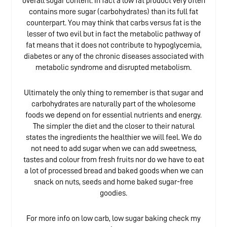
overall sugar content. In fact a low fat product very often
contains more sugar (carbohydrates) than its full fat
counterpart. You may think that carbs versus fat is the
lesser of two evil but in fact the metabolic pathway of
fat means that it does not contribute to hypoglycemia,
diabetes or any of the chronic diseases associated with
metabolic syndrome and disrupted metabolism.
Ultimately the only thing to remember is that sugar and
carbohydrates are naturally part of the wholesome
foods we depend on for essential nutrients and energy.
The simpler the diet and the closer to their natural
states the ingredients the healthier we will feel. We do
not need to add sugar when we can add sweetness,
tastes and colour from fresh fruits nor do we have to eat
a lot of processed bread and baked goods when we can
snack on nuts, seeds and home baked sugar-free
goodies.
For more info on low carb, low sugar baking check my