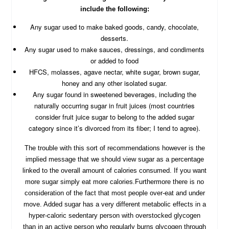
include the following:
Any sugar used to make baked goods, candy, chocolate,
desserts.
Any sugar used to make sauces, dressings, and condiments
or added to food
HFCS, molasses, agave nectar, white sugar, brown sugar,
honey and any other isolated sugar.
Any sugar found in sweetened beverages, including the
naturally occurring sugar in fruit juices (most countries
consider fruit juice sugar to belong to the added sugar
category since it’s divorced from its fiber; I tend to agree).
The trouble with this sort of recommendations however is the
implied message that we should view sugar as a percentage
linked to the overall amount of calories consumed. If you want
more sugar simply eat more calories.Furthermore there is no
consideration of the fact that most people over-eat and under
move. Added sugar has a very different metabolic effects in a
hyper-caloric sedentary person with overstocked glycogen
than in an active person who regularly burns glycogen through