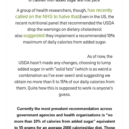
of calories from added sugar and fruit juice.
has recently
A group of health researchers, though,
called on the NHS to halve that
.Even in the US, the
recent nutritional panel that recommended the USDA
drop the warnings on dietary cholesterol
suggested
also
they implement a recommended 10%
maximum of daily calories from added sugar.
As of now, the
USDA hasn’t made any changes, choosing to lump
added sugar in with “solid fats” (which is as weird a
combination as I’ve ever seen) and suggesting we
obtain no more than 5 to 15% of our daily calories from
them. Quite how this is supposed to work is anyone's
guess.
Currently the most prevalent recommendation across
government agencies and health organisations is “no
more than 10% of calories from added sugar" equivalent
to 55 grams for an average 2000 calories/day diet. Those