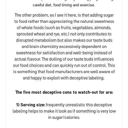
careful diet, food timing and exercise.
The other problem, as I see it here, is that adding sugar
to food rather than appreciating the natural sweetness
of whole foods (such as fruits, vegetables, almonds,
sprouted wheat and rye, etc.) not only contributes to
disrupted metabolism but also makes our taste buds
and brain chemistry excessively dependent on
sweetness for satisfaction and well-being instead of
actual flavour. The dulling of our taste buds influences
our food choices and can quickly run out of control. This
is something that food manufacturers are well aware of
and happy to exploit with deceptive labeling.
The five most deceptive cons to watch-out for are:
1) Serving size:
frequently unrealistic this deceptive
labeling helps to make it look as if something is very low
in sugar/calories.