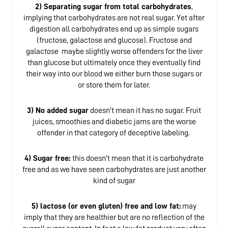
2) Separating sugar from total carbohydrates
,
implying that carbohydrates are not real sugar. Yet after
digestion all carbohydrates end up as simple sugars
(fructose, galactose and glucose). Fructose and
galactose maybe slightly worse offenders for the liver
than glucose but ultimately once they eventually find
their way into our blood we either burn those sugars or
or store them for later.
3) No added sugar
doesn't mean it has no sugar. Fruit
juices, smoothies and diabetic jams are the worse
offender in that category of deceptive labeling.
4) Sugar free:
this doesn't mean that it is carbohydrate
free and as we have seen carbohydrates are just another
kind of sugar
5) lactose (or even gluten) free and low fat:
may
imply that they are healthier but are no reflection of the