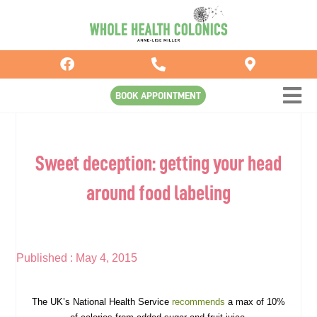
Skip
to
content
BOOK APPOINTMENT
Sweet deception: getting your head
around food labeling
Published :
May 4, 2015
The UK’s National Health Service
recommends
a max of 10%